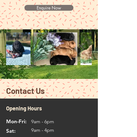
Enquire Now
Contact Us
Opening Hours
Mon-Fri:
9am - 6pm
9am - 4pm
Sat: