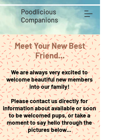
Poodlicious
Companions
Meet Your New Best
Friend...
We are always very excited to
welcome beautiful new members
into our family!
Please contact us directly for
information about available or soon
to be welcomed pups, or take a
moment to say hello through the
pictures below...