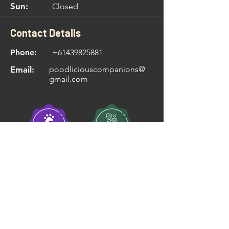
Sun:
Closed
Contact Details
Phone:
+61439825881
Email:
poodliciouscompanions@
gmail.com
Pup Availability?
Send us a message!